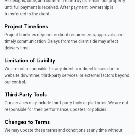
All designs, code, and content created by us remain our property
until full payment is received. After payment, ownership is
transferred to the client.
Project Timelines
Project timelines depend on client requirements, approvals, and
timely communication. Delays from the client side may affect
delivery time.
Limitation of Liability
We are not responsible for any direct or indirect losses due to
website downtime, third-party services, or external factors beyond
our control.
Third-Party Tools
Our services may include third-party tools or platforms. We are not
responsible for their performance, updates, or policies.
Changes to Terms
We may update these terms and conditions at any time without