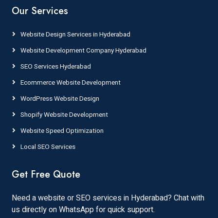
Our Services
Website Design Services in Hyderabad
Website Development Company Hyderabad
SEO Services Hyderabad
Ecommerce Website Development
WordPress Website Design
Shopify Website Development
Website Speed Optimization
Local SEO Services
Get Free Quote
Need a website or SEO services in Hyderabad? Chat with
us directly on WhatsApp for quick support.