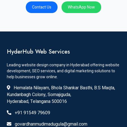
Contact Us
WhatsApp Now
HyderHub Web Services
Leading website design company in Hyderabad offering website
development, SEO services, and digital marketing solutions to
help businesses grow online.
Hemalata Nilayam, Bhola Shankar Basthi, B.S Maqta,
Kundanbagh Colony, Somajiguda,
Hyderabad, Telangana 500016
+91 91549 79609
govardhanmudimadugula@gmail.com