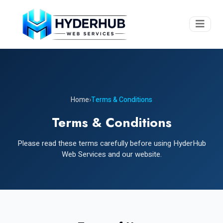
Home
›
Terms & Conditions
Terms & Conditions
Please read these terms carefully before using HyderHub
Web Services and our website.