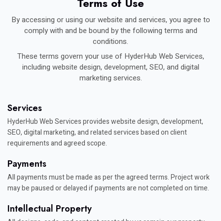
Terms of Use
By accessing or using our website and services, you agree to
comply with and be bound by the following terms and
conditions.
These terms govern your use of HyderHub Web Services,
including website design, development, SEO, and digital
marketing services.
Services
HyderHub Web Services provides website design, development,
SEO, digital marketing, and related services based on client
requirements and agreed scope.
Payments
All payments must be made as per the agreed terms. Project work
may be paused or delayed if payments are not completed on time.
Intellectual Property