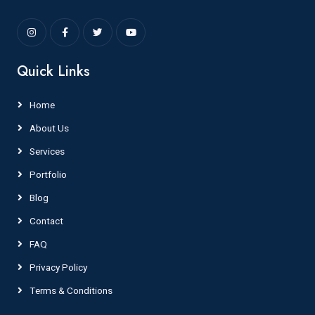
Quick Links
Home
About Us
Services
Portfolio
Blog
Contact
FAQ
Privacy Policy
Terms & Conditions