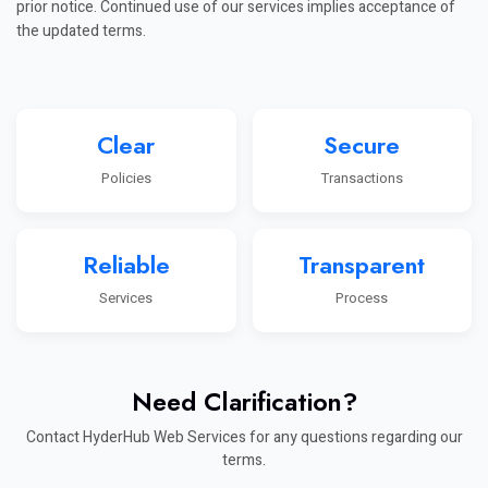
prior notice. Continued use of our services implies acceptance of
the updated terms.
Clear
Secure
Policies
Transactions
Reliable
Transparent
Services
Process
Need Clarification?
Contact HyderHub Web Services for any questions regarding our
terms.