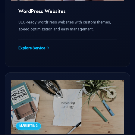
WordPress Websites
SEO-ready WordPress websites with custom themes,
speed optimization and easy management.
Explore Service
MARKETING