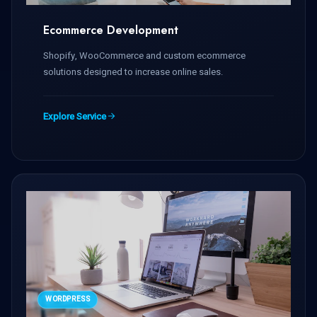
Ecommerce Development
Shopify, WooCommerce and custom ecommerce
solutions designed to increase online sales.
Explore Service
WORDPRESS