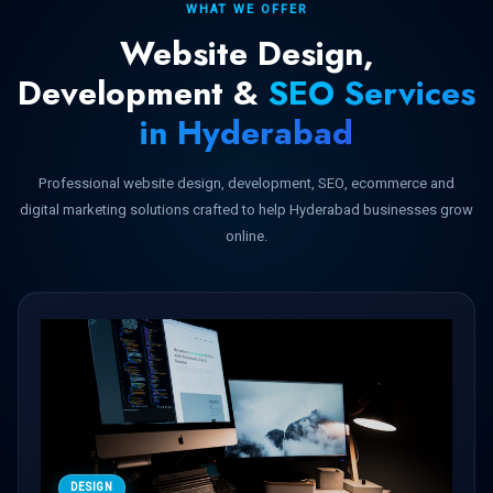
WHAT WE OFFER
Website Design,
Development &
SEO Services
in Hyderabad
Professional website design, development, SEO, ecommerce and
digital marketing solutions crafted to help Hyderabad businesses grow
online.
DESIGN