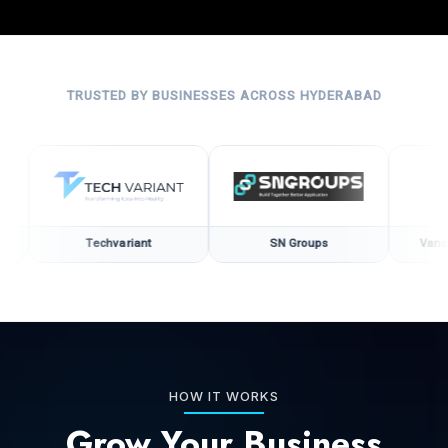
TRUSTED BY BUSINESSES ACROSS HYDERABAD
Techvariant
SN Groups
Vandana Hea
HOW IT WORKS
Grow Your Business