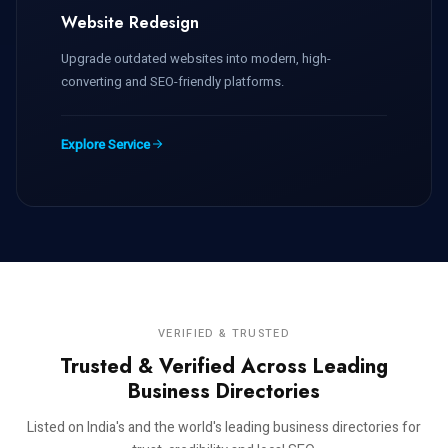
Website Redesign
Upgrade outdated websites into modern, high-
converting and SEO-friendly platforms.
Explore Service
VERIFIED & TRUSTED
Trusted & Verified Across Leading
Business Directories
Listed on India's and the world's leading business directories for