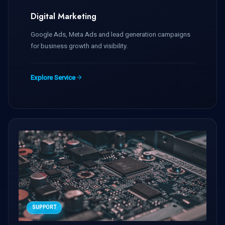
Digital Marketing
Google Ads, Meta Ads and lead generation campaigns
for business growth and visibility.
Explore Service
SUPPORT