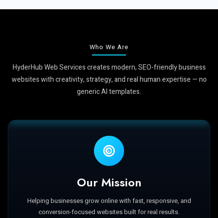
Who We Are
HyderHub Web Services creates modern, SEO-friendly business
websites with creativity, strategy, and real human expertise — no
generic AI templates.
Our Mission
Helping businesses grow online with fast, responsive, and
conversion-focused websites built for real results.