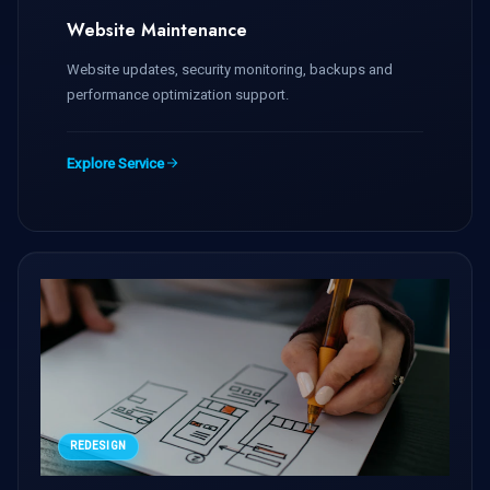
Website Maintenance
Website updates, security monitoring, backups and
performance optimization support.
Explore Service
REDESIGN