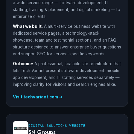
a wide service range — software development, IT
staffing, training & placement, and digital marketing — to
enterprise clients.
What we built:
A multi-service business website with
dedicated service pages, a technology-stack
showcase, team and testimonial sections, and an FAQ
structure designed to answer enterprise buyer questions
and support SEO for service-specific keywords.
Outcome:
A professional, scalable site architecture that
lets Tech Variant present software development, mobile
app development, and IT staffing services separately —
improving clarity for visitors and search engines alike.
Visit techvariant.com →
DIGITAL SOLUTIONS WEBSITE
SN Groups