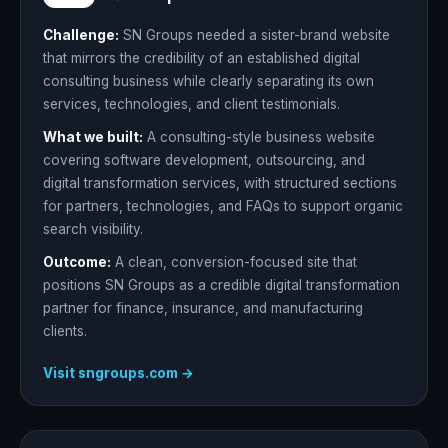
Challenge:
SN Groups needed a sister-brand website
that mirrors the credibility of an established digital
consulting business while clearly separating its own
services, technologies, and client testimonials.
What we built:
A consulting-style business website
covering software development, outsourcing, and
digital transformation services, with structured sections
for partners, technologies, and FAQs to support organic
search visibility.
Outcome:
A clean, conversion-focused site that
positions SN Groups as a credible digital transformation
partner for finance, insurance, and manufacturing
clients.
Visit sngroups.com →