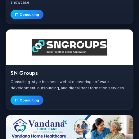
showcase.
IT Consulting
SN Groups
Consulting-style business website covering software
development, outsourcing, and digital transformation services.
IT Consulting