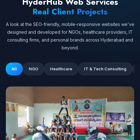
HyderHub Web Services
Real Client Projects
A look at the SEO-friendly, mobile-responsive websites we've
designed and developed for NGOs, healthcare providers, IT
consulting firms, and personal brands across Hyderabad and
beyond.
All
NGO
Healthcare
IT & Tech Consulting