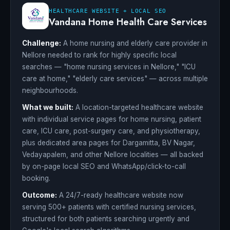
HEALTHCARE WEBSITE + LOCAL SEO
Vandana Home Health Care Services
Challenge:
A home nursing and elderly care provider in
Nellore needed to rank for highly specific local
searches — "home nursing services in Nellore," "ICU
care at home," "elderly care services" — across multiple
neighbourhoods.
What we built:
A location-targeted healthcare website
with individual service pages for home nursing, patient
care, ICU care, post-surgery care, and physiotherapy,
plus dedicated area pages for Dargamitta, BV Nagar,
Vedayapalem, and other Nellore localities — all backed
by on-page local SEO and WhatsApp/click-to-call
booking.
Outcome:
A 24/7-ready healthcare website now
serving 500+ patients with certified nursing services,
structured for both patients searching urgently and