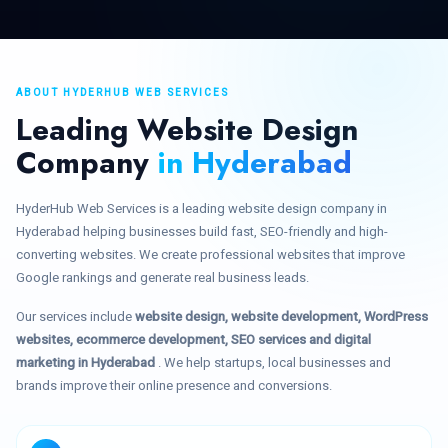
ABOUT HYDERHUB WEB SERVICES
Leading Website Design
Company
in Hyderabad
HyderHub Web Services is a leading website design company in
Hyderabad helping businesses build fast, SEO-friendly and high-
converting websites. We create professional websites that improve
Google rankings and generate real business leads.
Our services include
website design, website development, WordPress
websites, ecommerce development, SEO services and digital
marketing in Hyderabad
. We help startups, local businesses and
brands improve their online presence and conversions.