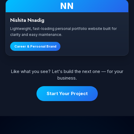
NN
Nishita Nnadig
Lightweight, fast-loading personal portfolio website built for
clarity and easy maintenance.
Career & Personal Brand
Like what you see? Let's build the next one — for your
business.
Start Your Project