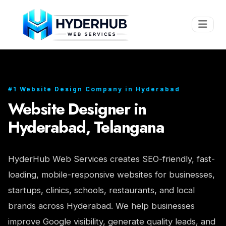
#1 Website Design Company in Hyderabad
Website Designer in
Hyderabad, Telangana
HyderHub Web Services creates SEO-friendly, fast-
loading, mobile-responsive websites for businesses,
startups, clinics, schools, restaurants, and local
brands across Hyderabad. We help businesses
improve Google visibility, generate quality leads, and