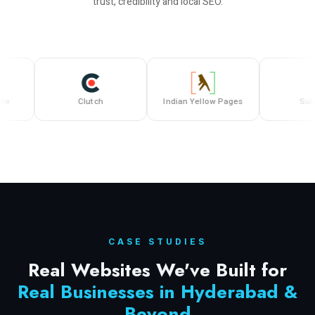
trust, credibility and local SEO.
Clutch
Indian Yellow Pages
Sulekha
CASE STUDIES
Real Websites We've Built for
Real Businesses in Hyderabad &
Beyond