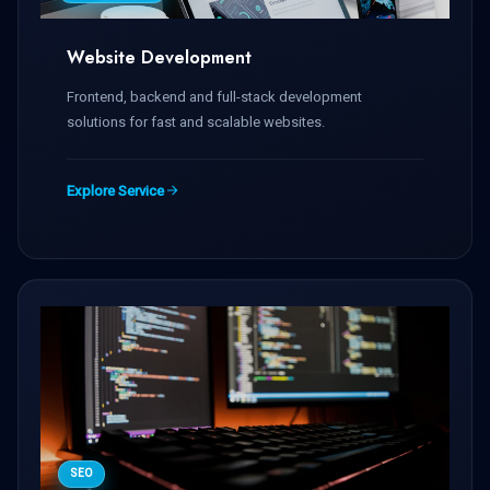
Website Development
Frontend, backend and full-stack development
solutions for fast and scalable websites.
Explore Service
SEO