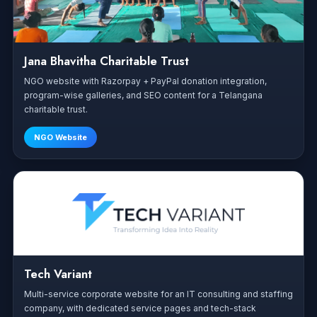
Jana Bhavitha Charitable Trust
NGO website with Razorpay + PayPal donation integration,
program-wise galleries, and SEO content for a Telangana
charitable trust.
NGO Website
Tech Variant
Multi-service corporate website for an IT consulting and staffing
company, with dedicated service pages and tech-stack