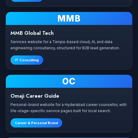
MMB
MMB Global Tech
Services website for a Tampa-based cloud, AI, and data
engineering consultancy, structured for B2B lead generation.
IT Consulting
OC
Omaji Career Guide
Personal-brand website for a Hyderabad career counsellor, with
life-stage-specific service pages built for local search.
Career & Personal Brand