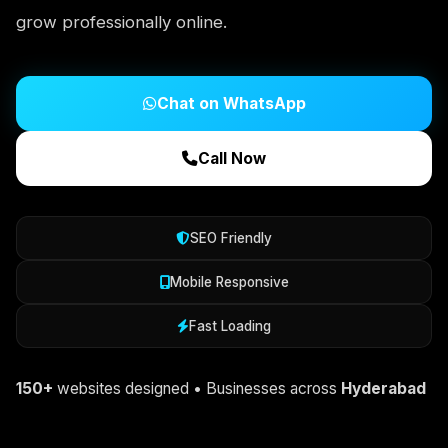
grow professionally online.
Chat on WhatsApp
Call Now
SEO Friendly
Mobile Responsive
Fast Loading
150+
websites designed • Businesses across
Hyderabad