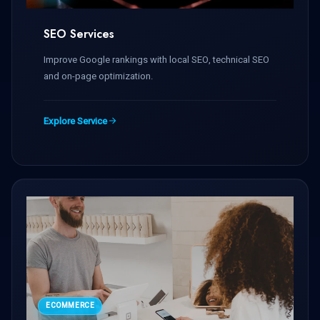
SEO Services
Improve Google rankings with local SEO, technical SEO
and on-page optimization.
Explore Service
ECOMMERCE