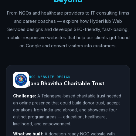
From NGOs and healthcare providers to IT consulting firms
and career coaches — explore how HyderHub Web
Services designs and develops SEO-friendly, fast-loading,
mobile-responsive websites that help our clients get found
on Google and convert visitors into customers.
NGO WEBSITE DESIGN
Jana Bhavitha Charitable Trust
Challenge:
A Telangana-based charitable trust needed
an online presence that could build donor trust, accept
donations from India and abroad, and showcase four
distinct program areas — education, healthcare,
livelihood, and empowerment.
What we built:
A donation-ready NGO website with