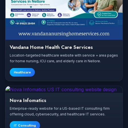
Vandana Home Health Care Services
Location-targeted healthcare website with service + area pages
for home nursing, ICU care, and elderly care in Nellore.
Healthcare
Nova Infomatics
Enterprise-ready website for a US-based IT consulting firm
offering cloud, cybersecurity, and healthcare IT services.
IT Consulting