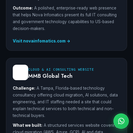
Outcome:
A polished, enterprise-ready web presence
that helps Nova Infomatics present its full IT consulting
and government technology capabilities to US-based
decision-makers.
Visit novainfomatics.com →
CLOUD & AI CONSULTING WEBSITE
MMB Global Tech
Challenge:
A Tampa, Florida-based technology
consultancy offering cloud migration, AI solutions, data
engineering, and IT staffing needed a site that could
explain technical services to both technical and non-
technical buyers.
What we built:
A structured services website covering
cloud migration (AWS, Azure, GCP), AI and data