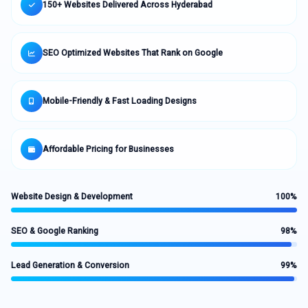
150+ Websites Delivered Across Hyderabad
SEO Optimized Websites That Rank on Google
Mobile-Friendly & Fast Loading Designs
Affordable Pricing for Businesses
Website Design & Development
100%
SEO & Google Ranking
98%
Lead Generation & Conversion
99%