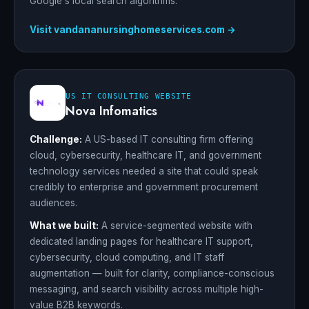
Google's local search algorithms.
Visit vandananursinghomeservices.com →
US IT CONSULTING WEBSITE
Nova Infomatics
Challenge:
A US-based IT consulting firm offering
cloud, cybersecurity, healthcare IT, and government
technology services needed a site that could speak
credibly to enterprise and government procurement
audiences.
What we built:
A service-segmented website with
dedicated landing pages for healthcare IT support,
cybersecurity, cloud computing, and IT staff
augmentation — built for clarity, compliance-conscious
messaging, and search visibility across multiple high-
value B2B keywords.