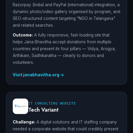
Razorpay (India) and PayPal (international) integration, a
dynamic photo/video gallery organised by program, and
SEO-structured content targeting "NGO in Telangana"
and related searches.
Outcome:
A fully responsive, fast-loading site that
helps Jana Bhavitha accept donations from multiple
countries and present its four pillars — Vidya, Arogya,
Arthikam, Sadhikaratha — clearly to donors and
volunteers.
Visit janabhavitha.org →
IT CONSULTING WEBSITE
Tech Variant
Challenge:
A digital solutions and IT staffing company
needed a corporate website that could credibly present