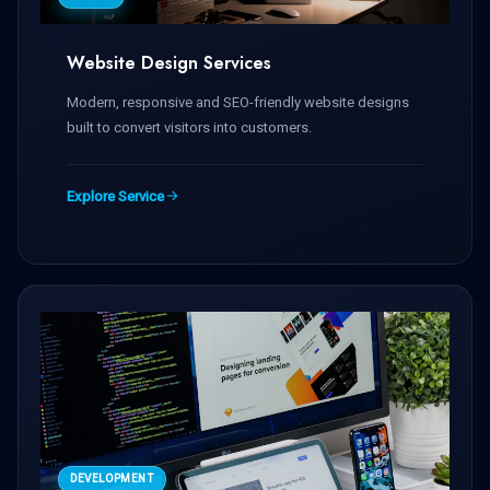
Website Design Services
Modern, responsive and SEO-friendly website designs
built to convert visitors into customers.
Explore Service
DEVELOPMENT