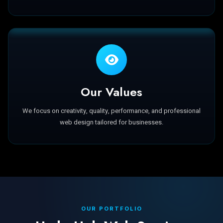
Our Values
We focus on creativity, quality, performance, and professional
web design tailored for businesses.
OUR PORTFOLIO