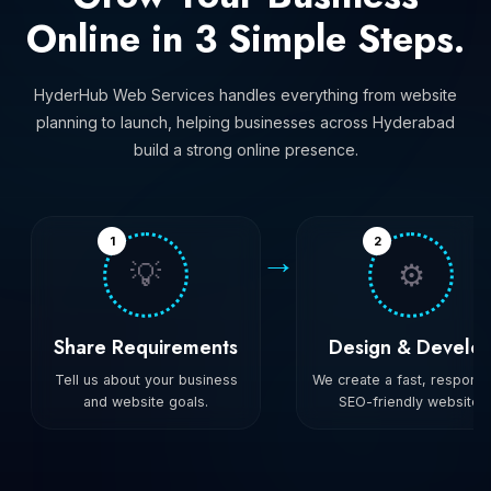
Online in 3 Simple Steps.
HyderHub Web Services handles everything from website
planning to launch, helping businesses across Hyderabad
build a strong online presence.
1
2
→
💡
⚙️
Share Requirements
Design & Develo
Tell us about your business
We create a fast, responsi
and website goals.
SEO-friendly website.